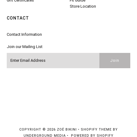
Gift Certificates
Fit Guide
Store Location
CONTACT
Contact Information
Join our Mailing List
COPYRIGHT © 2026
ZOË BIKINI
•
SHOPIFY THEME
BY
UNDERGROUND MEDIA •
POWERED BY SHOPIFY