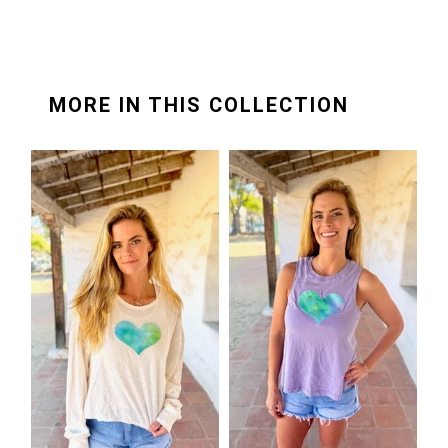
MORE IN THIS COLLECTION