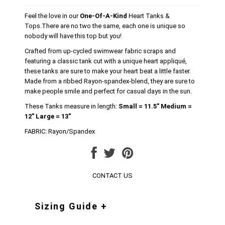
Feel the love in our
One-Of-A-Kind
Heart Tanks &
Tops.There are no two the same, each one is unique so
nobody will have this top but you!
Crafted from up-cycled swimwear fabric scraps and
featuring a classic tank cut with a unique heart appliqué,
these tanks are sure to make your heart beat a little faster.
Made from a ribbed Rayon-spandex-blend, they are sure to
make people smile and perfect for casual days in the sun.
These Tanks measure in length:
Small = 11.5” Medium =
12" Large = 13"
FABRIC: Rayon/Spandex
CONTACT US
Sizing Guide +