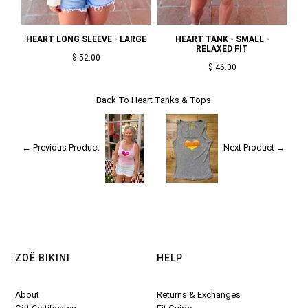
HEART LONG SLEEVE - LARGE
HEART TANK - SMALL -
RELAXED FIT
$ 52.00
$ 46.00
Back To
Heart Tanks & Tops
← Previous Product
Next Product →
ZOË BIKINI
HELP
About
Returns & Exchanges