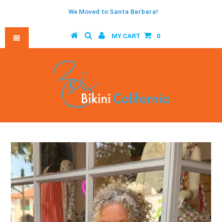
We Moved to Santa Barbara!
MY CART
0