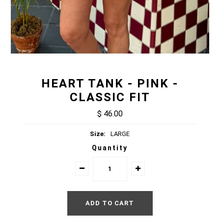
HEART TANK - PINK -
CLASSIC FIT
$ 46.00
Size:
LARGE
Quantity