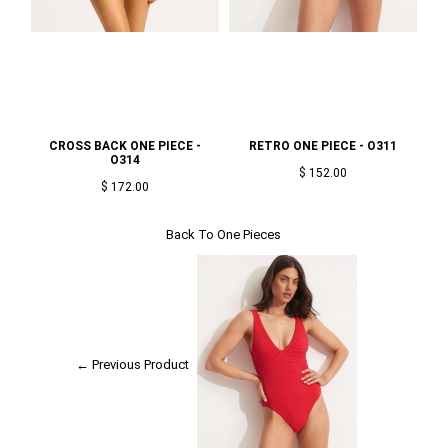
CROSS BACK ONE PIECE -
RETRO ONE PIECE - O311
O3
O314
$ 152.00
$ 172.00
Back To
One Pieces
← Previous Product