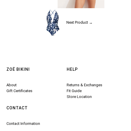
Next Product →
ZOË BIKINI
HELP
About
Returns & Exchanges
Gift Certificates
Fit Guide
Store Location
CONTACT
Contact Information