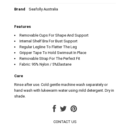
Brand
Seafolly Australia
Features
Removable Cups For Shape And Support
Internal Shelf Bra For Bust Support
Regular Legline To Flatter The Leg
Gripper Tape To Hold Swimsuit In Place
Removable Strap For The Perfect Fit
Fabric: 95% Nylon / 5%Elastane
Care
Rinse after use. Cold gentle machine wash separately or
hand wash with lukewarm water using mild detergent. Dry in
shade.
CONTACT US