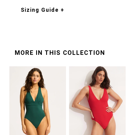
Sizing Guide +
MORE IN THIS COLLECTION