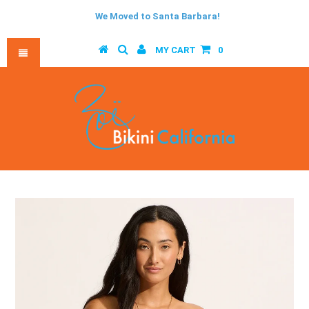
We Moved to Santa Barbara!
MY CART
0