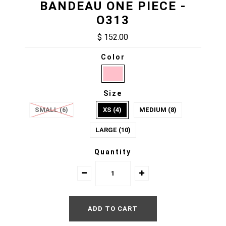
BANDEAU ONE PIECE -
O313
$ 152.00
Color
Size
SMALL (6)
XS (4)
MEDIUM (8)
LARGE (10)
Quantity