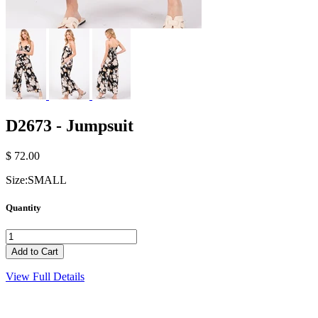
D2673 - Jumpsuit
$ 72.00
Size:
SMALL
Quantity
View Full Details