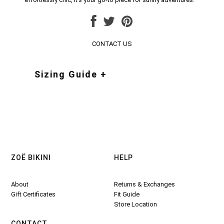
CONTACT US
Sizing Guide +
ZOË BIKINI
HELP
About
Returns & Exchanges
Gift Certificates
Fit Guide
Store Location
CONTACT