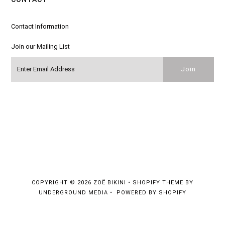
Contact Information
Join our Mailing List
COPYRIGHT © 2026
ZOË BIKINI
•
SHOPIFY THEME
BY
UNDERGROUND MEDIA •
POWERED BY SHOPIFY