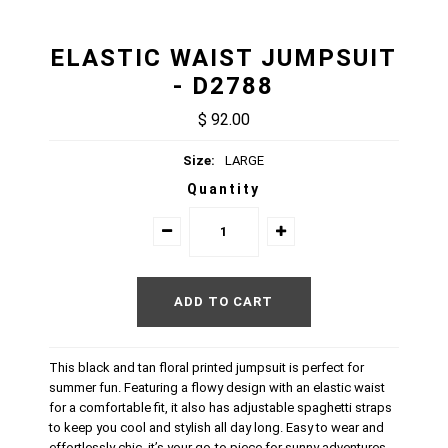
ELASTIC WAIST JUMPSUIT
- D2788
$ 92.00
Size:
LARGE
Quantity
This black and tan floral printed jumpsuit is perfect for
summer fun. Featuring a flowy design with an elastic waist
for a comfortable fit, it also has adjustable spaghetti straps
to keep you cool and stylish all day long. Easy to wear and
effortlessly chic, it’s your go-to piece for sunny adventures.