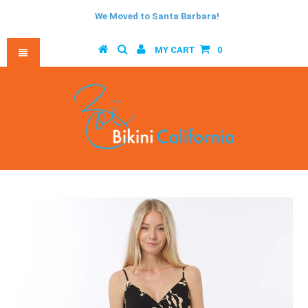
We Moved to Santa Barbara!
MY CART
0